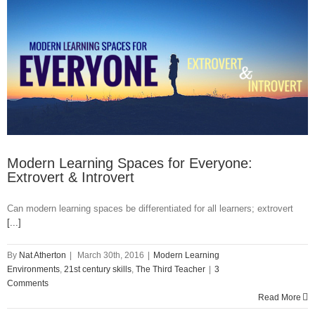
Modern Learning Spaces for Everyone:
Extrovert & Introvert
Can modern learning spaces be differentiated for all learners; extrovert
[...]
By
Nat Atherton
|
March 30th, 2016
|
Modern Learning
Environments
,
21st century skills
,
The Third Teacher
|
3
Comments
Read More