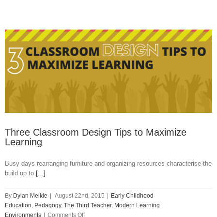
Three Classroom Design Tips to Maximize
Learning
Busy days rearranging furniture and organizing resources characterise the
build up to
[...]
By
Dylan Meikle
|
August 22nd, 2015
|
Early Childhood
Education
,
Pedagogy
,
The Third Teacher
,
Modern Learning
on
Environments
|
Comments Off