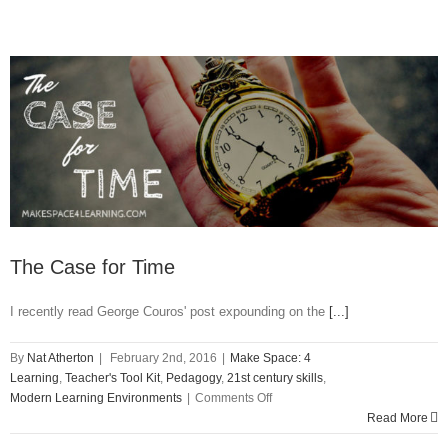
The Case for Time
I recently read George Couros' post expounding on the
[...]
By
Nat Atherton
|
February 2nd, 2016
|
Make Space: 4
Learning
,
Teacher's Tool Kit
,
Pedagogy
,
21st century skills
,
on
Modern Learning Environments
|
Comments Off
The
Read More
Case