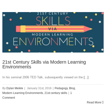
for
Time
21st Century Skills via Modern Learning
Environments
In his seminal 2006 TED Talk, subsequently viewed on the
[...]
By
Dylan Meikle
|
January 31st, 2016
|
Pedagogy
,
Blog
,
Modern Learning Environments
,
21st century skills
|
1
Comment
Read More