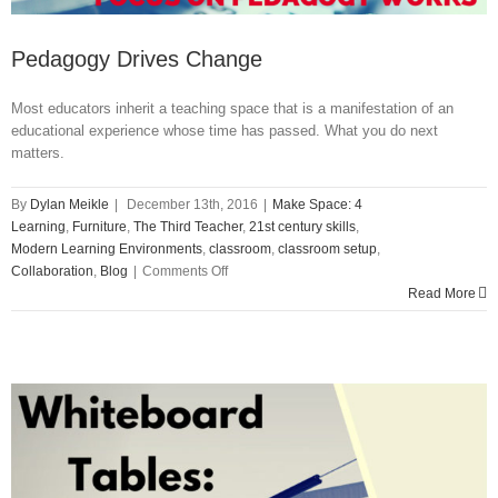
Pedagogy Drives Change
Most educators inherit a teaching space that is a manifestation of an
educational experience whose time has passed. What you do next
matters.
By
Dylan Meikle
|
December 13th, 2016
|
Make Space: 4
Learning
,
Furniture
,
The Third Teacher
,
21st century skills
,
Modern Learning Environments
,
classroom
,
classroom setup
,
on
Collaboration
,
Blog
|
Comments Off
Pedagogy
Read More
Drives
Change