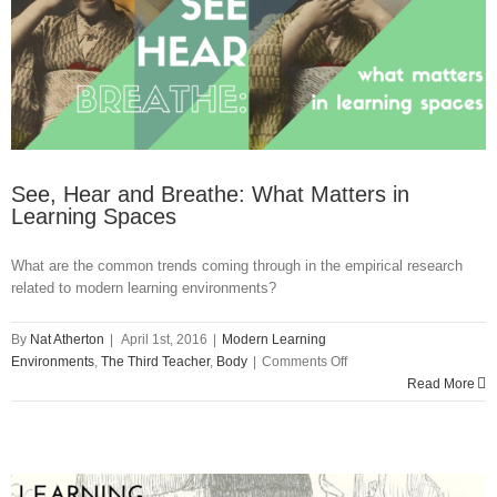
See, Hear and Breathe: What Matters in
Learning Spaces
What are the common trends coming through in the empirical research
related to modern learning environments?
By
Nat Atherton
|
April 1st, 2016
|
Modern Learning
on
Environments
,
The Third Teacher
,
Body
|
Comments Off
See,
Read More
Hear
and
Breathe:
What
Matters