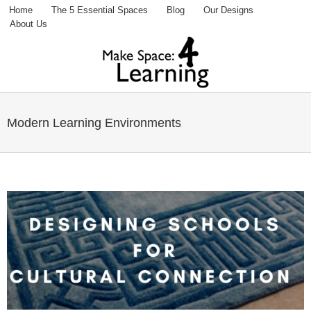
Home
The 5 Essential Spaces
Blog
Our Designs
Fac
Tw
P
About Us
You
Modern Learning Environments