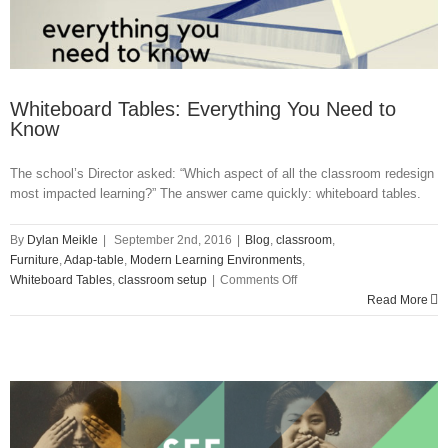
Whiteboard Tables: Everything You Need to
Know
The school’s Director asked: “Which aspect of all the classroom redesign
most impacted learning?” The answer came quickly: whiteboard tables.
By
Dylan Meikle
|
September 2nd, 2016
|
Blog
,
classroom
,
Furniture
,
Adap-table
,
Modern Learning Environments
,
on
Whiteboard Tables
,
classroom setup
|
Comments Off
Whiteboard
Read More
Tables:
Everything
You
Need
to
Know