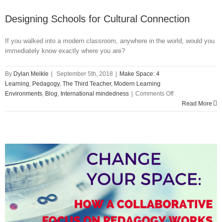
Designing Schools for Cultural Connection
If you walked into a modern classroom, anywhere in the world, would you
immediately know exactly where you are?
By
Dylan Meikle
|
September 5th, 2018
|
Make Space: 4
Learning
,
Pedagogy
,
The Third Teacher
,
Modern Learning
on
Environments
,
Blog
,
International mindedness
|
Comments Off
Designing
Read More
Schools
for
Cultural
Connection