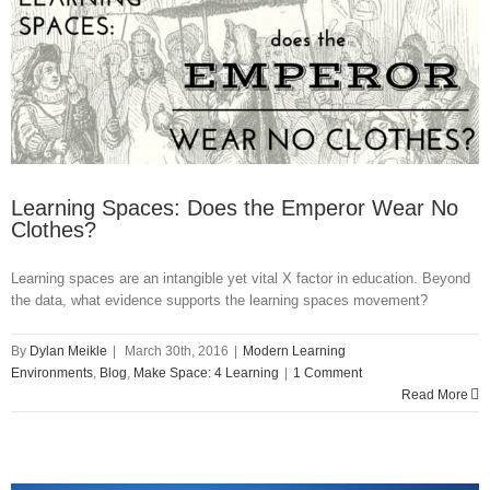
in
Learning
Spaces
Learning Spaces: Does the Emperor Wear No
Clothes?
Learning spaces are an intangible yet vital X factor in education. Beyond
the data, what evidence supports the learning spaces movement?
By
Dylan Meikle
|
March 30th, 2016
|
Modern Learning
Environments
,
Blog
,
Make Space: 4 Learning
|
1 Comment
Read More