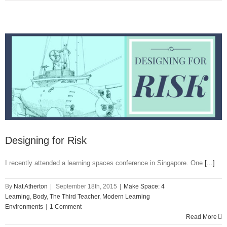
Designing for Risk
I recently attended a learning spaces conference in Singapore. One
[...]
By
Nat Atherton
|
September 18th, 2015
|
Make Space: 4
Learning
,
Body
,
The Third Teacher
,
Modern Learning
Environments
|
1 Comment
Read More